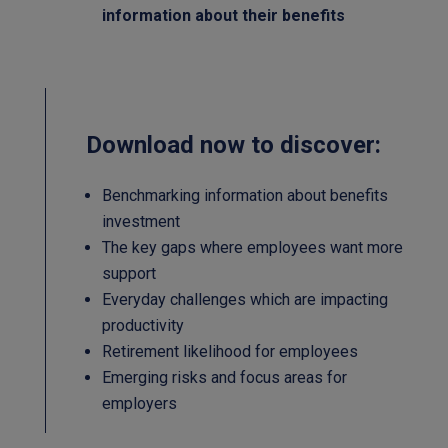
information about their benefits
Download now to discover:
Benchmarking information about benefits
investment
The key gaps where employees want more
support
Everyday challenges which are impacting
productivity
Retirement likelihood for employees
Emerging risks and focus areas for
employers