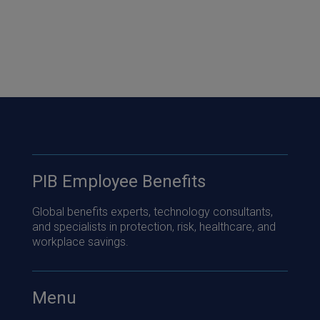
PIB Employee Benefits
Global benefits experts, technology consultants,
and specialists in protection, risk, healthcare, and
workplace savings.
Menu