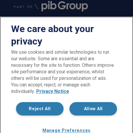
We care about your
privacy
We use cookies and similar technologies to run
our website. Some are essential and are
PIB Employee Benefits is a trading name of PIB Employee
necessary for the site to function. Others improve
Benefits Limited which is authorised and regulated by the
site performance and your experience, whilst
Financial Conduct Authority, Firm Reference Number 300198.
others will be used for personalization of ads.
PIB Employee Benefits Limited is registered in England and
You can accept, reject, or manage each
Wales under company reference no. 02026964. Registered
individually.
Privacy Notice
office: Rossington's Business Park, West Carr Road, Retford,
Nottinghamshire, DN22 7SW. Not all products and services are
regulated by the FCA. PIB Employee Benefits Limited is part of
Reject All
Allow All
PIB Group.
Copyright © PIB Employee Benefits Limited
Manage Preferences