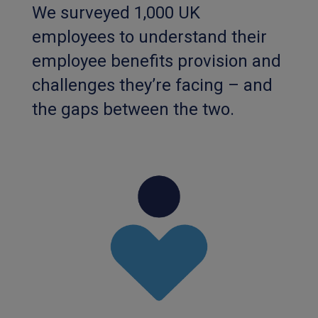
We surveyed 1,000 UK
employees to understand their
employee benefits provision and
challenges they’re facing – and
the gaps between the two.