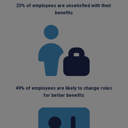
23% of employees are unsatisfied with their
benefits
49% of employees are likely to change roles
for better benefits