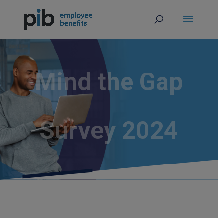
Mind the Gap
Survey 2024