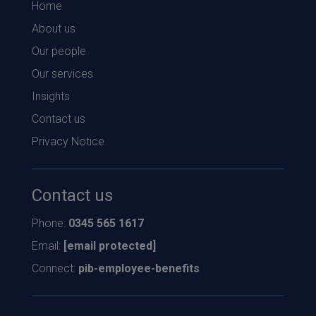
Home
About us
Our people
Our services
Insights
Contact us
Privacy Notice
Contact us
Phone:
0345 565 1617
Email:
[email protected]
Connect:
pib-employee-benefits