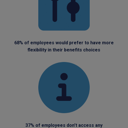
68% of employees would prefer to have more
flexibility in their benefits choices
37% of employees don’t access any