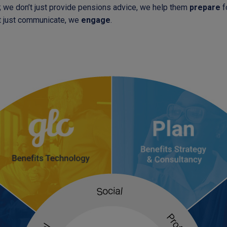
; we don’t just provide pensions advice, we help them
prepare
fo
t just communicate, we
engage
.