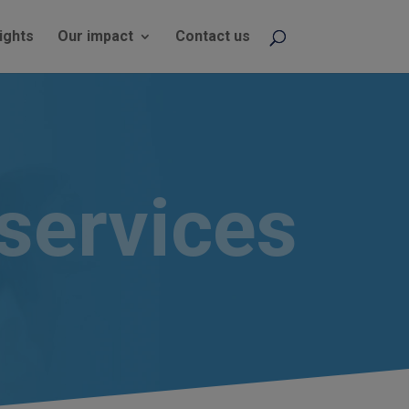
ights
Our impact
Contact us
services