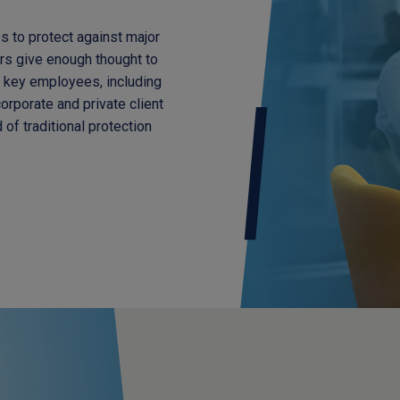
s to protect against major
rs give enough thought to
f key employees, including
orporate and private client
of traditional protection