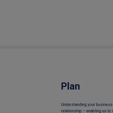
Plan
Understanding your business 
relationship – enabling us to