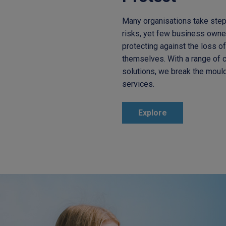
Many organisations take step
risks, yet few business owne
protecting against the loss o
themselves. With a range of c
solutions, we break the mould 
services.
Explore