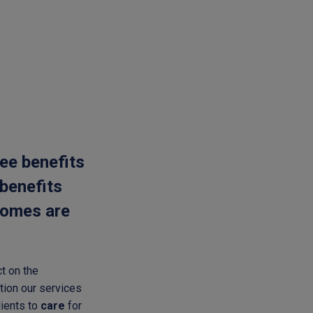
ee benefits
 benefits
tcomes are
t on the
tion our services
lients to
care
for