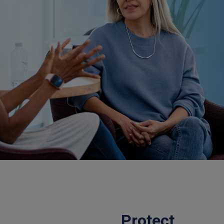
Protect