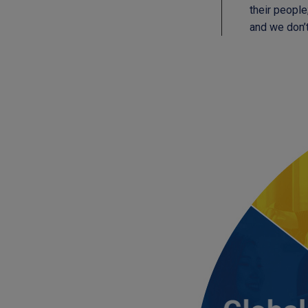
their people
and we don’