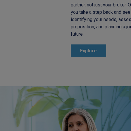
partner, not just your broker. 
you take a step back and see 
identifying your needs, asses
proposition, and planning a jo
future.
Explore