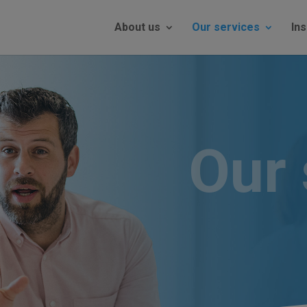
About us
Our services
Ins
Our 