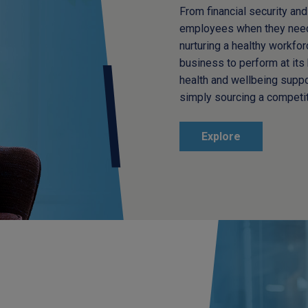
From financial security and 
employees when they need 
nurturing a healthy workfo
business to perform at its 
health and wellbeing supp
simply sourcing a competit
Explore