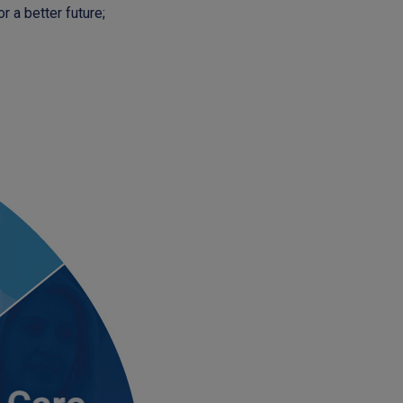
r a better future;