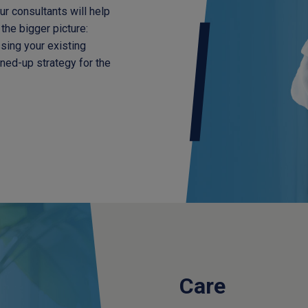
Our consultants will help
the bigger picture:
sing your existing
ined-up strategy for the
Care