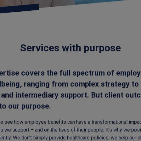
Services with purpose
ertise covers the full spectrum of employ
lbeing, ranging from complex strategy to
 and intermediary support. But client ou
 to our purpose.
we see how employee benefits can have a transformational impac
s we support – and on the lives of their people. It’s why we posi
ferently. We don’t simply provide healthcare policies, we help our c