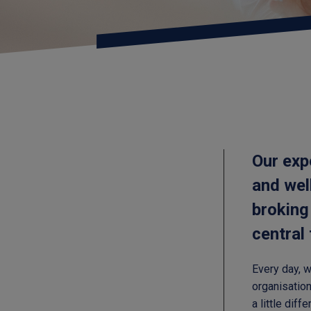
Our exp
and wel
broking
central
Every day, 
organisation
a little dif