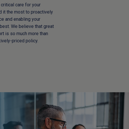
critical care for your
it the most to proactively
rce and enabling your
best. We believe that great
ort is so much more than
ively-priced policy.