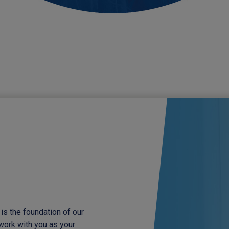
is the foundation of our
 work with you as your