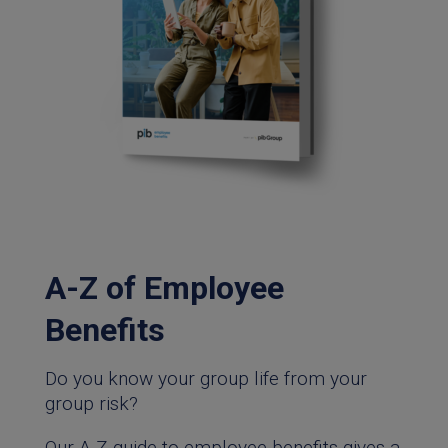
A-Z of Employee
Benefits
Do you know your group life from your
group risk?
Our A-Z guide to employee benefits gives a