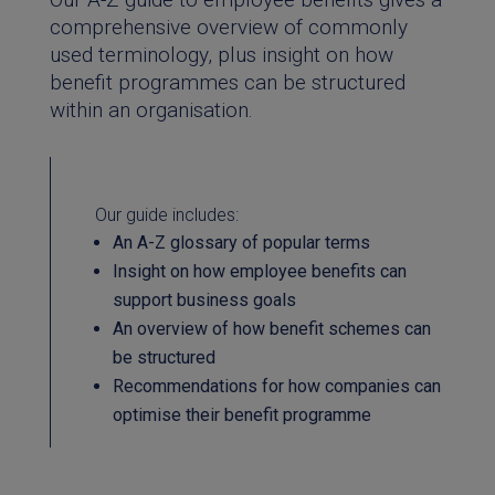
comprehensive overview of commonly
used terminology, plus insight on how
benefit programmes can be structured
within an organisation.
Our guide includes:
An A-Z glossary of popular terms
Insight on how employee benefits can
support business goals
An overview of how benefit schemes can
be structured
Recommendations for how companies can
optimise their benefit programme