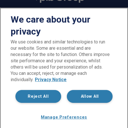
We care about your
privacy
We use cookies and similar technologies to run
our website. Some are essential and are
PIB Employee Benefits is a trading name of PIB Employee
necessary for the site to function. Others improve
Benefits Limited which is authorised and regulated by the
site performance and your experience, whilst
Financial Conduct Authority, Firm Reference Number 300198.
others will be used for personalization of ads.
PIB Employee Benefits Limited is registered in England and
You can accept, reject, or manage each
Wales under company reference no. 02026964. Registered
individually.
Privacy Notice
office: Rossington's Business Park, West Carr Road, Retford,
Nottinghamshire, DN22 7SW. Not all products and services are
regulated by the FCA. PIB Employee Benefits Limited is part of
Reject All
Allow All
PIB Group.
Copyright © PIB Employee Benefits Limited
Manage Preferences