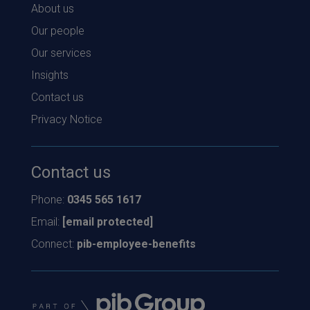
About us
Our people
Our services
Insights
Contact us
Privacy Notice
Contact us
Phone:
0345 565 1617
Email:
[email protected]
Connect:
pib-employee-benefits