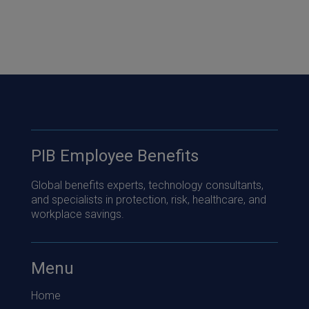
PIB Employee Benefits
Global benefits experts, technology consultants,
and specialists in protection, risk, healthcare, and
workplace savings.
Menu
Home