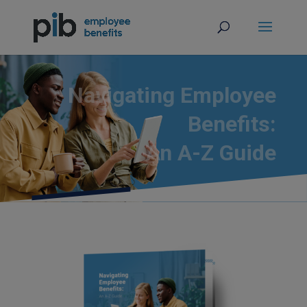
Navigating Employee
Benefits:
An A-Z Guide