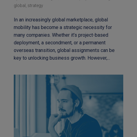
global
,
strategy
In an increasingly global marketplace, global
mobility has become a strategic necessity for
many companies. Whether it’s project-based
deployment, a secondment, or a permanent
overseas transition, global assignments can be
key to unlocking business growth. However,...