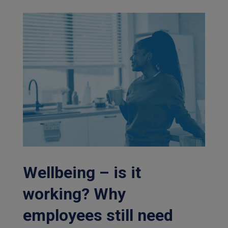
Wellbeing – is it
working? Why
employees still need