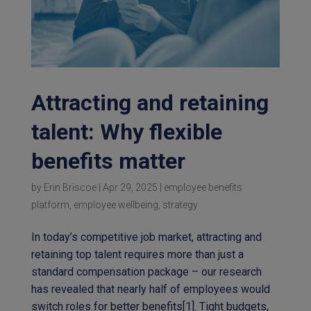
Attracting and retaining
talent: Why flexible
benefits matter
by
Erin Briscoe
|
Apr 29, 2025
|
employee benefits
platform
,
employee wellbeing
,
strategy
In today’s competitive job market, attracting and
retaining top talent requires more than just a
standard compensation package – our research
has revealed that nearly half of employees would
switch roles for better benefits[1]. Tight budgets,