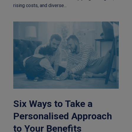
rising costs, and diverse...
Six Ways to Take a
Personalised Approach
to Your Benefits