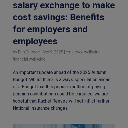
salary exchange to make
cost savings: Benefits
for employers and
employees
by
Erin Briscoe
|
Sep 9, 2025
|
employee wellbeing
,
financial wellbeing
An important update ahead of the 2025 Autumn
Budget: Whilst there is always speculation ahead
of a Budget that this popular method of paying
pension contributions could be curtailed, we are
hopeful that Rachel Reeves will not inflict further
National Insurance changes...