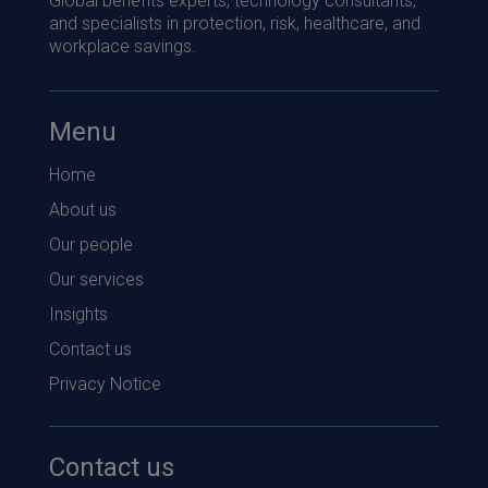
Global benefits experts, technology consultants,
and specialists in protection, risk, healthcare, and
workplace savings.
Menu
Home
About us
Our people
Our services
Insights
Contact us
Privacy Notice
Contact us