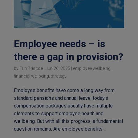
Employee needs – is
there a gap in provision?
by
Erin Briscoe
|
Jun 26, 2025
|
employee wellbeing
,
financial wellbeing
,
strategy
Employee benefits have come a long way from
standard pensions and annual leave; today’s
compensation packages usually have multiple
elements to support employee health and
wellbeing. But with all this progress, a fundamental
question remains: Are employee benefits...