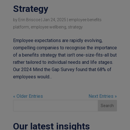
Strategy
by
Erin Briscoe
|
Jan 24, 2025
|
employee benefits
platform
,
employee wellbeing
,
strategy
Employee expectations are rapidly evolving,
compelling companies to recognise the importance
of a benefits strategy that isn’t one-size-fits-all but
rather tailored to individual needs and life stages.
Our 2024 Mind the Gap Survey found that 68% of
employees would...
« Older Entries
Next Entries »
Search
Our latest insights