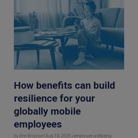
How benefits can build
resilience for your
globally mobile
employees
by
Erin Briscoe
|
Aug 19, 2025
|
employee wellbeing
,