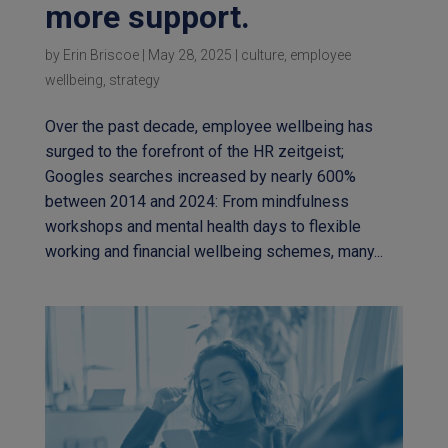
more support.
by
Erin Briscoe
|
May 28, 2025
|
culture
,
employee
wellbeing
,
strategy
Over the past decade, employee wellbeing has
surged to the forefront of the HR zeitgeist;
Googles searches increased by nearly 600%
between 2014 and 2024: From mindfulness
workshops and mental health days to flexible
working and financial wellbeing schemes, many...