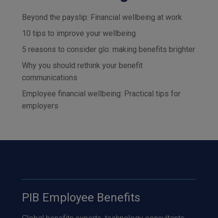
Beyond the payslip: Financial wellbeing at work
10 tips to improve your wellbeing
5 reasons to consider glo: making benefits brighter
Why you should rethink your benefit
communications
Employee financial wellbeing: Practical tips for
employers
PIB Employee Benefits