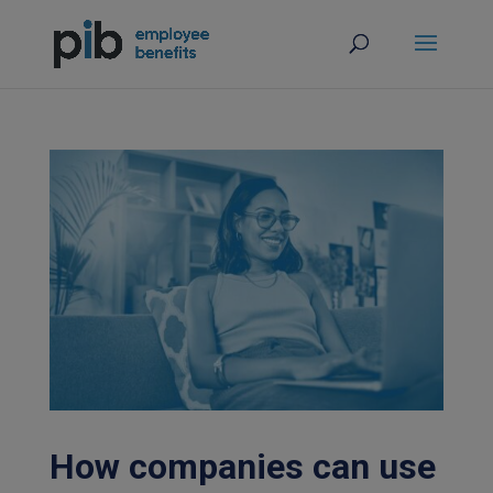
How companies can use